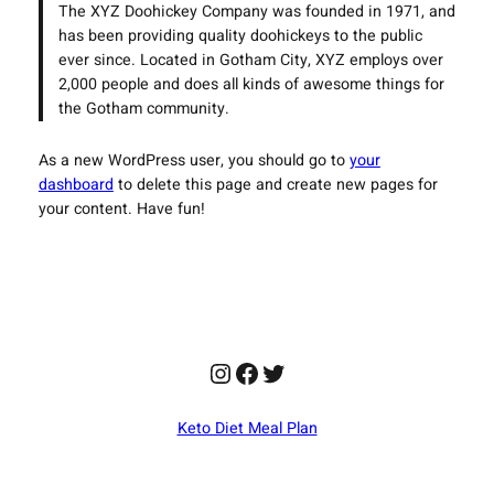
The XYZ Doohickey Company was founded in 1971, and
has been providing quality doohickeys to the public
ever since. Located in Gotham City, XYZ employs over
2,000 people and does all kinds of awesome things for
the Gotham community.
As a new WordPress user, you should go to
your
dashboard
to delete this page and create new pages for
your content. Have fun!
Instagram
Facebook
Twitter
Keto Diet Meal Plan