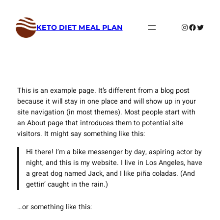
Skip
to
Instagram
Faceboo
Twitte
KETO DIET MEAL PLAN
content
This is an example page. It’s different from a blog post
because it will stay in one place and will show up in your
site navigation (in most themes). Most people start with
an About page that introduces them to potential site
visitors. It might say something like this:
Hi there! I’m a bike messenger by day, aspiring actor by
night, and this is my website. I live in Los Angeles, have
a great dog named Jack, and I like piña coladas. (And
gettin’ caught in the rain.)
…or something like this: