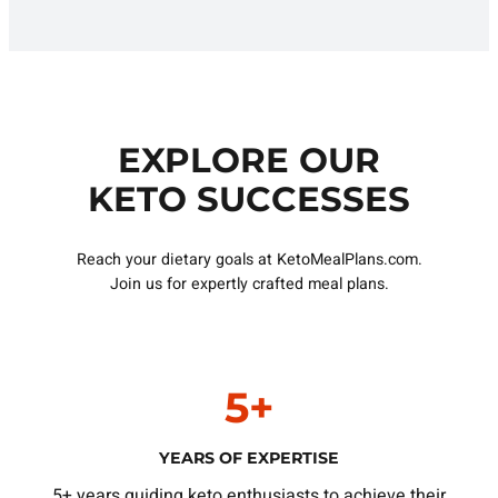
EXPLORE OUR
KETO SUCCESSES
Reach your dietary goals at KetoMealPlans.com.
Join us for expertly crafted meal plans.
5+
YEARS OF EXPERTISE
5+ years guiding keto enthusiasts to achieve their