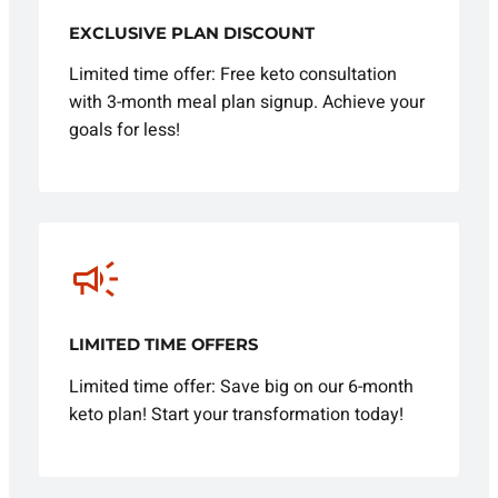
EXCLUSIVE PLAN DISCOUNT
Limited time offer: Free keto consultation
with 3-month meal plan signup. Achieve your
goals for less!
LIMITED TIME OFFERS
Limited time offer: Save big on our 6-month
keto plan! Start your transformation today!