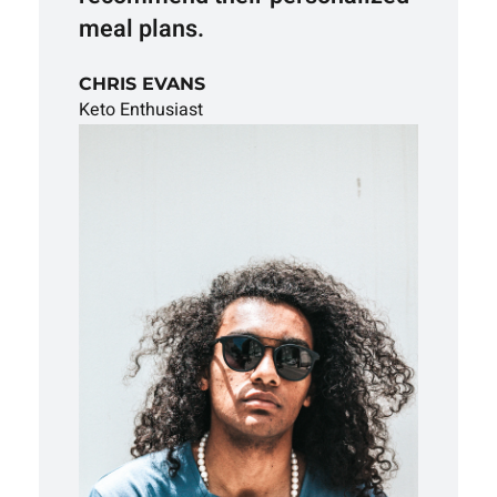
meal plans.
CHRIS EVANS
Keto Enthusiast