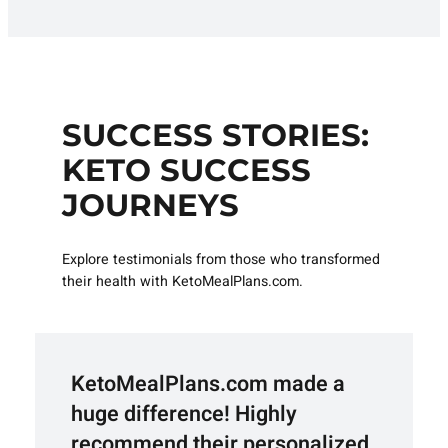
SUCCESS STORIES:
KETO SUCCESS
JOURNEYS
Explore testimonials from those who transformed
their health with KetoMealPlans.com.
KetoMealPlans.com made a
huge difference! Highly
recommend their personalized