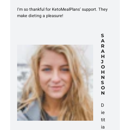
I’m so thankful for KetoMealPlans’ support. They
make dieting a pleasure!
S
A
R
A
H
J
O
H
N
S
O
N
D
ie
tit
ia