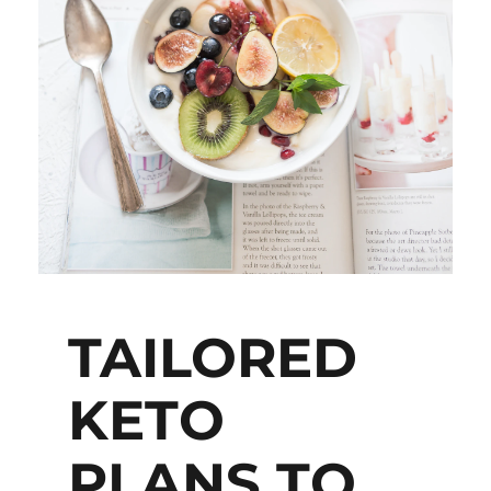
TAILORED
KETO
PLANS TO