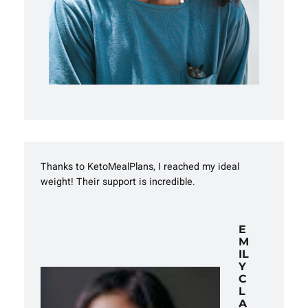
Thanks to KetoMealPlans, I reached my ideal
weight! Their support is incredible.
E
M
IL
Y
C
L
A