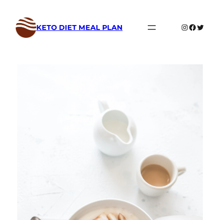
Skip
to
Instagram
Faceboo
Twitte
KETO DIET MEAL PLAN
content