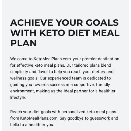
ACHIEVE YOUR GOALS
WITH KETO DIET MEAL
PLAN
Welcome to KetoMealPlans.com, your premier destination
for effective keto meal plans. Our tailored plans blend
simplicity and flavor to help you reach your dietary and
wellness goals. Our experienced team is dedicated to
guiding you towards success in a supportive, friendly
environment, making us the ideal partner for a healthier
lifestyle.
Reach your diet goals with personalized keto meal plans
from KetoMealPlans.com. Say goodbye to guesswork and
hello to a healthier you.