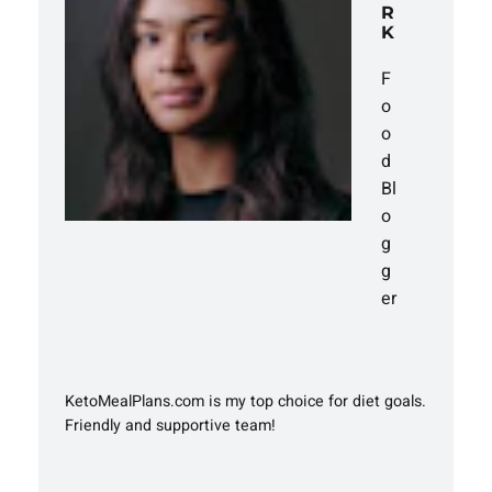
R
K
F
o
o
d
Bl
o
g
g
er
KetoMealPlans.com is my top choice for diet goals.
Friendly and supportive team!