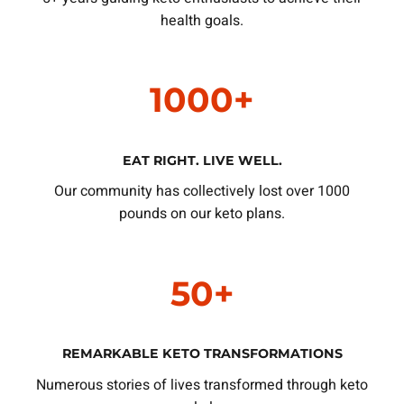
health goals.
1000+
EAT RIGHT. LIVE WELL.
Our community has collectively lost over 1000
pounds on our keto plans.
50+
REMARKABLE KETO TRANSFORMATIONS
Numerous stories of lives transformed through keto