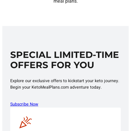
meal plans.
SPECIAL LIMITED-TIME
OFFERS FOR YOU
Explore our exclusive offers to kickstart your keto journey.
Begin your KetoMealPlans.com adventure today.
Subscribe Now