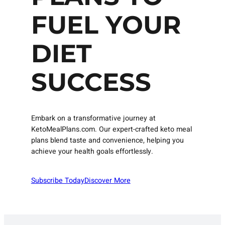
FUEL YOUR
DIET
SUCCESS
Embark on a transformative journey at
KetoMealPlans.com. Our expert-crafted keto meal
plans blend taste and convenience, helping you
achieve your health goals effortlessly.
Subscribe Today
Discover More